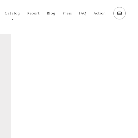
Catalog
Report
Blog
Press
FAQ
Action