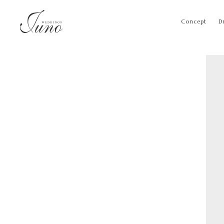
Concept
D