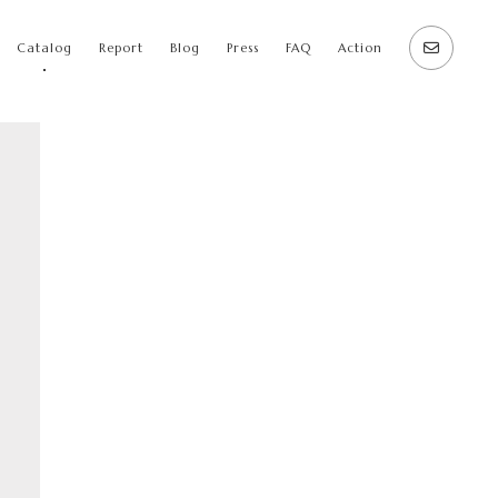
Catalog
Report
Blog
Press
FAQ
Action