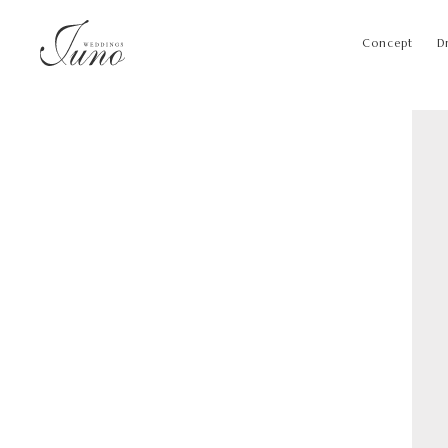
Concept
D